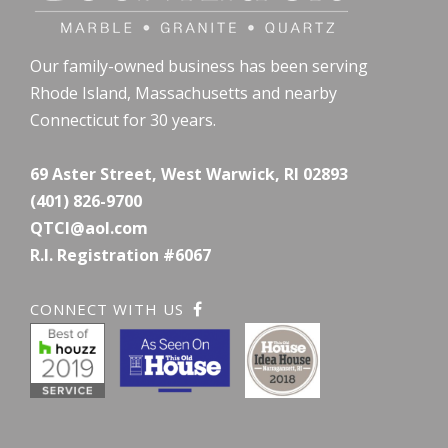
Our family-owned business has been serving
Rhode Island, Massachusetts and nearby
Connecticut for 30 years.
69 Aster Street, West Warwick, RI 02893
(401) 826-9700
QTCI@aol.com
R.I. Registration #6067
CONNECT WITH US