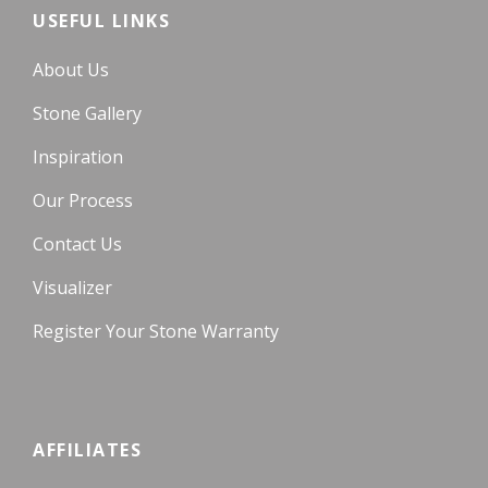
USEFUL LINKS
About Us
Stone Gallery
Inspiration
Our Process
Contact Us
Visualizer
Register Your Stone Warranty
AFFILIATES