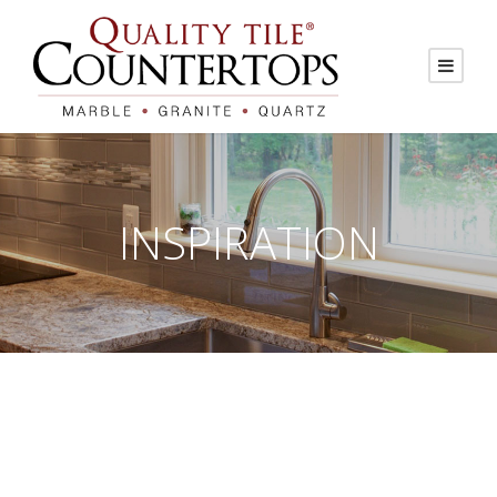
INSPIRATION