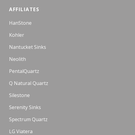
AFFILIATES
HanStone
Kohler
Nantucket Sinks
Neolith
PentalQuartz
Q Natural Quartz
Silestone
Serenity Sinks
Spectrum Quartz
LG Viatera