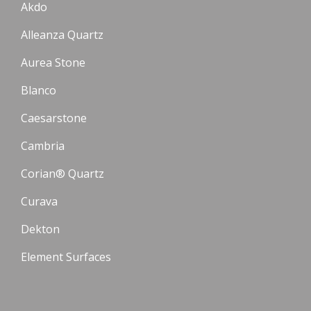
Akdo
Alleanza Quartz
Aurea Stone
Blanco
Caesarstone
Cambria
Corian® Quartz
Curava
Dekton
Element Surfaces