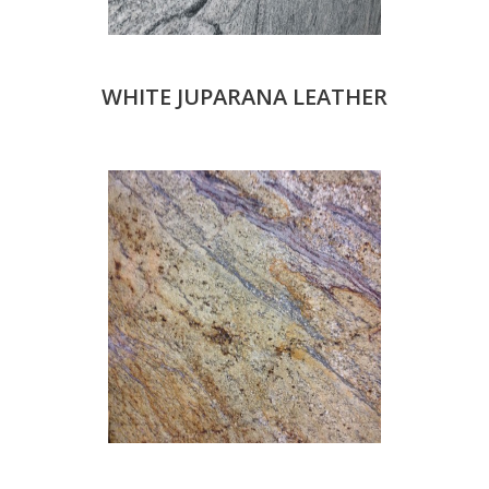
WHITE JUPARANA LEATHER