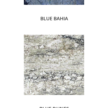
BLUE BAHIA