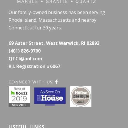
Our family-owned business has been serving
Rhode Island, Massachusetts and nearby
Connecticut for 30 years.
69 Aster Street, West Warwick, RI 02893
(401) 826-9700
QTCI@aol.com
R.I. Registration #6067
CONNECT WITH US
USEFUL LINKS