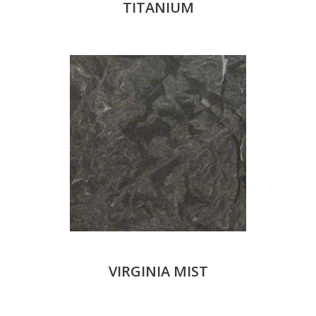
TITANIUM
VIRGINIA MIST