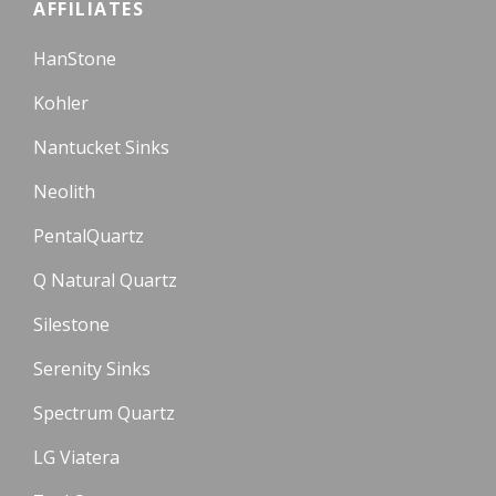
AFFILIATES
HanStone
Kohler
Nantucket Sinks
Neolith
PentalQuartz
Q Natural Quartz
Silestone
Serenity Sinks
Spectrum Quartz
LG Viatera