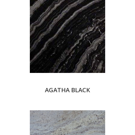
AGATHA BLACK