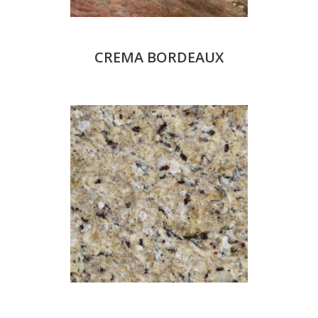
CREMA BORDEAUX