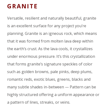
GRANITE
Versatile, resilient and naturally beautiful, granite
is an excellent surface for any project you’re
planning. Granite is an igneous rock, which means
that it was formed from molten lava deep within
the earth’s crust. As the lava cools, it crystallizes
under enormous pressure. It’s this crystallization
that forms granite’s signature speckles of color
such as golden browns, pale pinks, deep plums,
romantic reds, exotic blues, greens, blacks and
many subtle shades in-between — Pattern can be
highly structured offering a uniform appearance or
a pattern of lines, streaks, or veins.