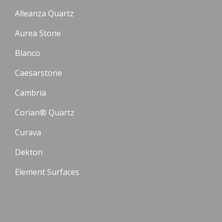
Alleanza Quartz
Aurea Stone
Blanco
Caesarstone
Cambria
Corian® Quartz
Curava
Dekton
Element Surfaces