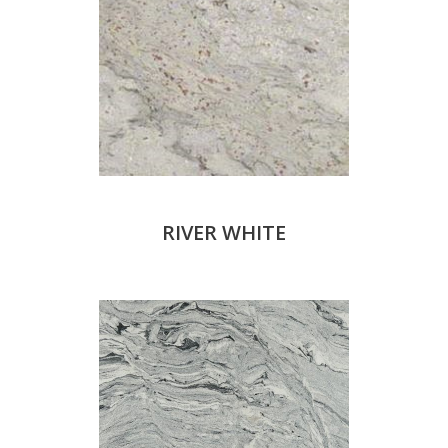
RIVER WHITE