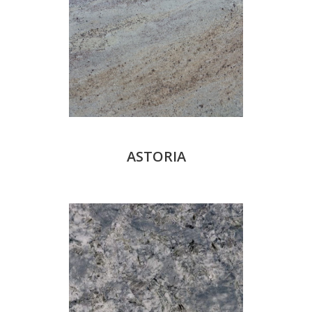
ASTORIA