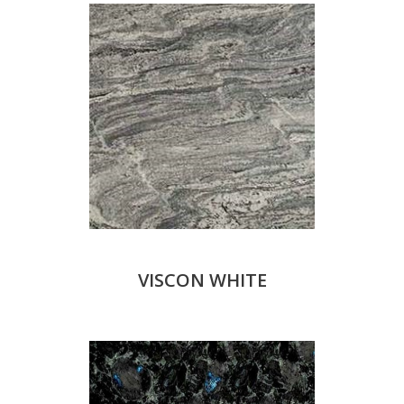
VISCON WHITE