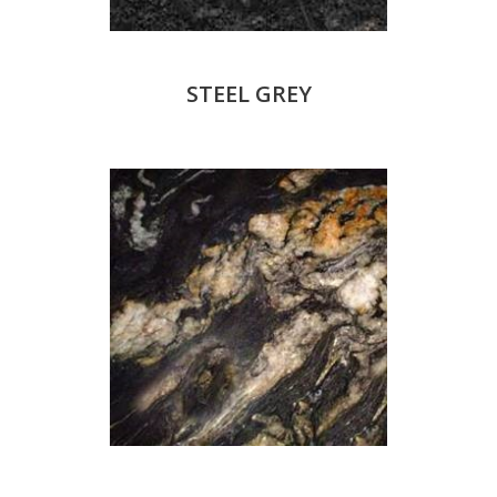
STEEL GREY