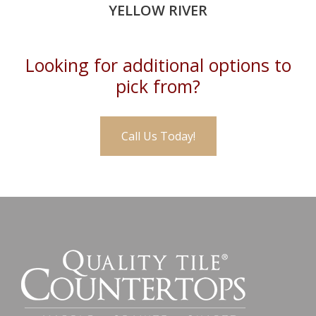
YELLOW RIVER
Looking for additional options to
pick from?
Call Us Today!