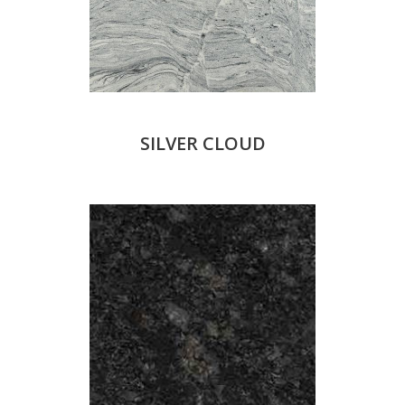
SILVER CLOUD