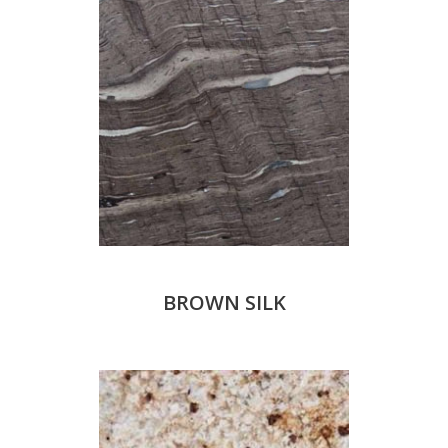
BROWN SILK