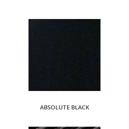
ABSOLUTE BLACK