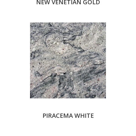
NEW VENETIAN GOLD
PIRACEMA WHITE