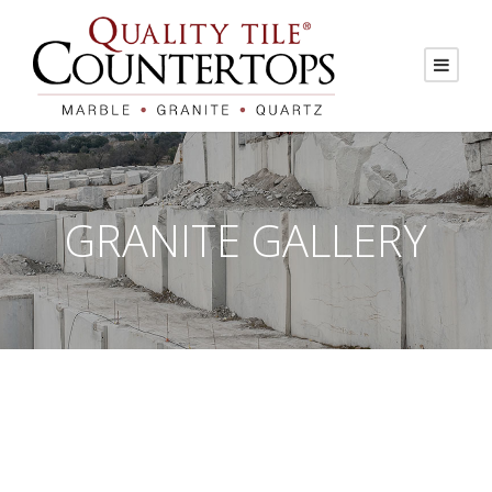
GRANITE GALLERY