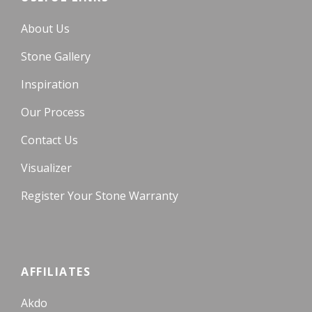
About Us
Stone Gallery
Inspiration
Our Process
Contact Us
Visualizer
Register Your Stone Warranty
AFFILIATES
Akdo