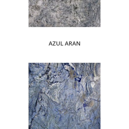
AZUL ARAN