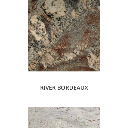
RIVER BORDEAUX