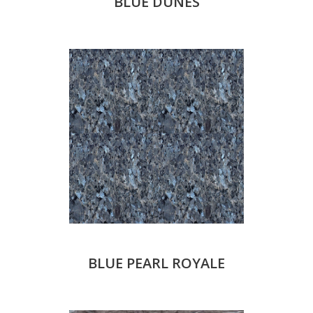
BLUE DUNES
BLUE PEARL ROYALE