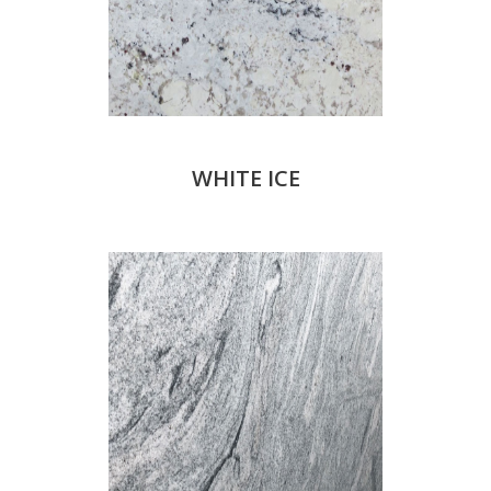
WHITE ICE