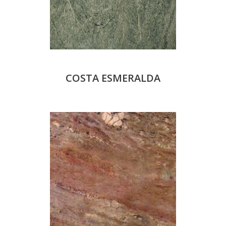
COSTA ESMERALDA