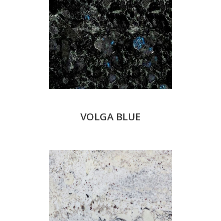
VOLGA BLUE