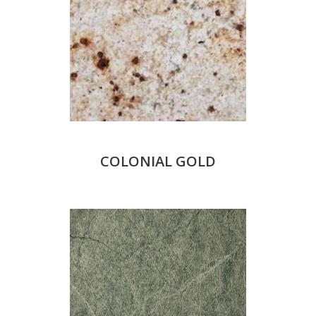
COLONIAL GOLD