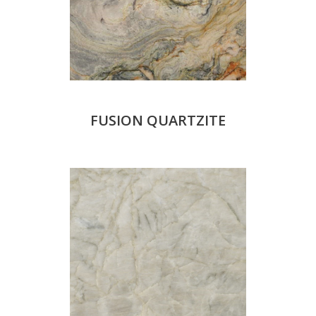
FUSION QUARTZITE