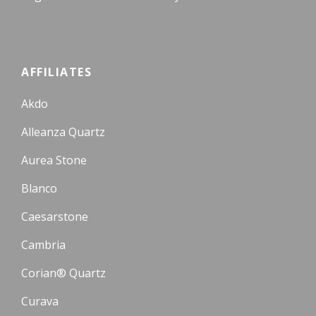
AFFILIATES
Akdo
Alleanza Quartz
Aurea Stone
Blanco
Caesarstone
Cambria
Corian® Quartz
Curava