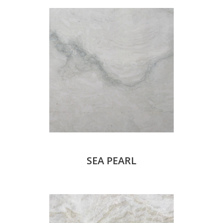
SEA PEARL