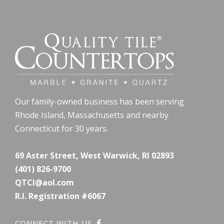
Our family-owned business has been serving
Rhode Island, Massachusetts and nearby
Connecticut for 30 years.
69 Aster Street, West Warwick, RI 02893
(401) 826-9700
QTCI@aol.com
R.I. Registration #6067
CONNECT WITH US