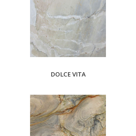
DOLCE VITA