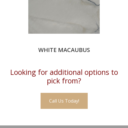
WHITE MACAUBUS
Looking for additional options to
pick from?
Call Us Today!