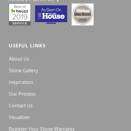
USEFUL LINKS
About Us
Stone Gallery
Inspiration
Our Process
Contact Us
Visualizer
Register Your Stone Warranty