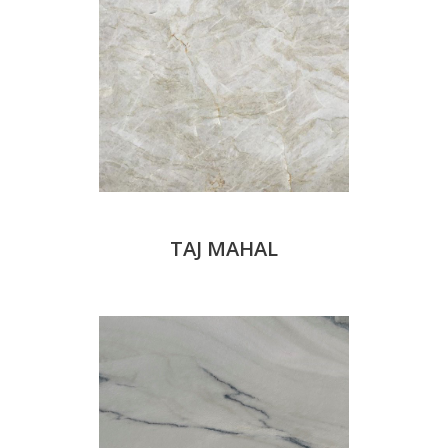
TAJ MAHAL