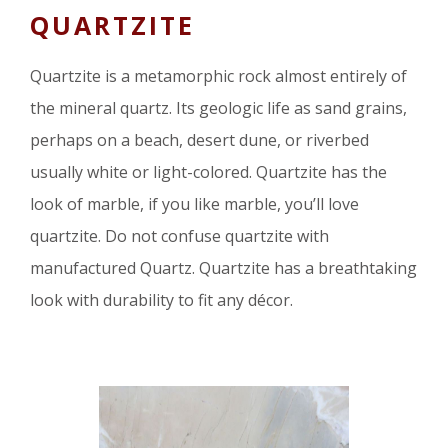
QUARTZITE
Quartzite is a metamorphic rock almost entirely of
the mineral quartz. Its geologic life as sand grains,
perhaps on a beach, desert dune, or riverbed
usually white or light-colored. Quartzite has the
look of marble, if you like marble, you’ll love
quartzite. Do not confuse quartzite with
manufactured Quartz. Quartzite has a breathtaking
look with durability to fit any décor.