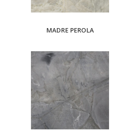
MADRE PEROLA