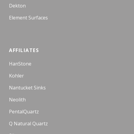
Dekton
Element Surfaces
AFFILIATES
HanStone
Kohler
Nantucket Sinks
Neolith
PentalQuartz
Q Natural Quartz