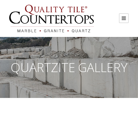
QUARTZITE GALLERY