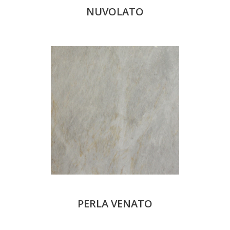
NUVOLATO
PERLA VENATO